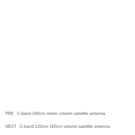
PRE
C-band 240cm meter column satellite antenna
NEXT
C-band 120cm-160cm column satellite antenna