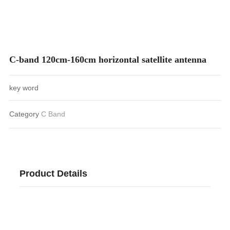
CONTACT
C-band 120cm-160cm horizontal satellite antenna
key word
Category
C Band
Product Details
C-band 120cm-