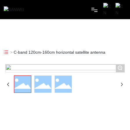
HOME
ABOUT
C-band 120cm-160cm horizontal satellite antenna
PRODUCTS
+
CASE
NEWS
MESSAGES