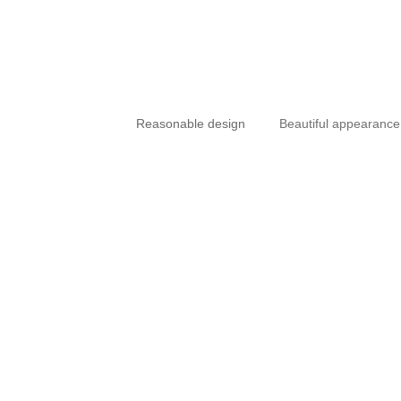
Reasonable design
Beautiful appearance